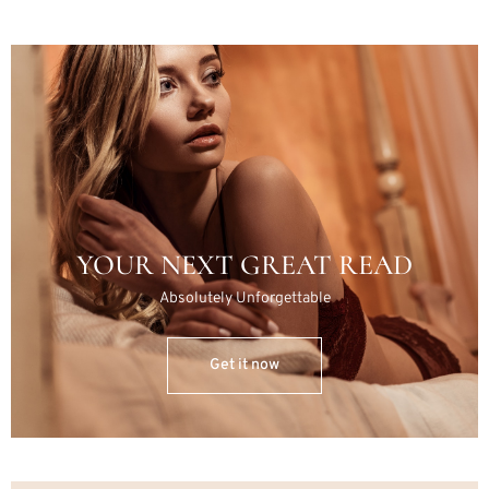
YOUR NEXT GREAT READ
Absolutely Unforgettable
Get it now