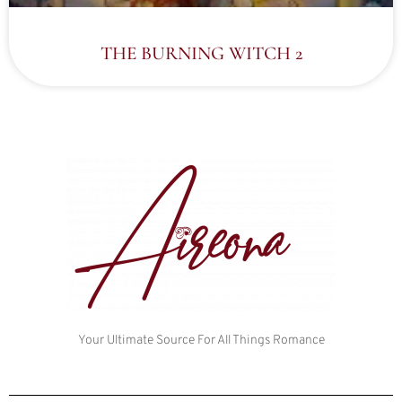
THE BURNING WITCH 2
Your Ultimate Source For All Things Romance