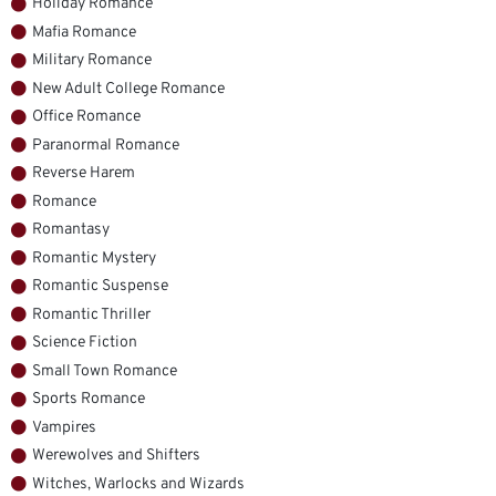
Holiday Romance
Mafia Romance
Military Romance
New Adult College Romance
Office Romance
Paranormal Romance
Reverse Harem
Romance
Romantasy
Romantic Mystery
Romantic Suspense
Romantic Thriller
Science Fiction
Small Town Romance
Sports Romance
Vampires
Werewolves and Shifters
Witches, Warlocks and Wizards