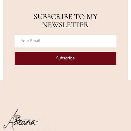
SUBSCRIBE TO MY
NEWSLETTER
Subscribe