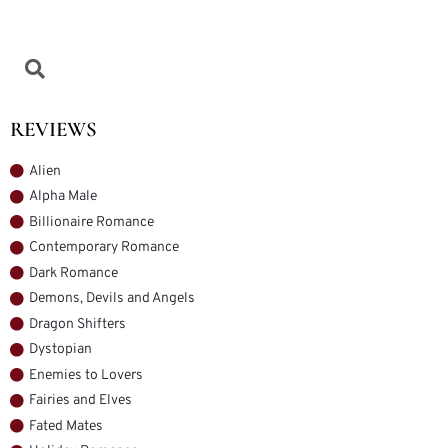
REVIEWS
Alien
Alpha Male
Billionaire Romance
Contemporary Romance
Dark Romance
Demons, Devils and Angels
Dragon Shifters
Dystopian
Enemies to Lovers
Fairies and Elves
Fated Mates