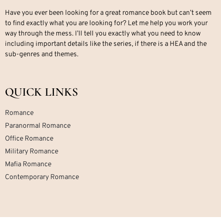
Have you ever been looking for a great romance book but can’t seem
to find exactly what you are looking for? Let me help you work your
way through the mess. I’ll tell you exactly what you need to know
including important details like the series, if there is a HEA and the
sub-genres and themes.
QUICK LINKS
Romance
Paranormal Romance
Office Romance
Military Romance
Mafia Romance
Contemporary Romance