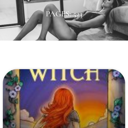
PAGES: 523