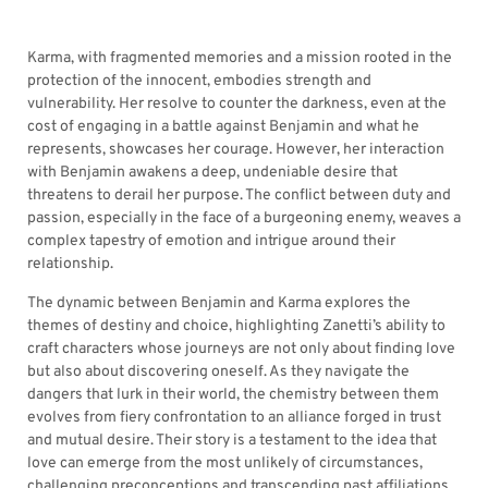
Karma, with fragmented memories and a mission rooted in the
protection of the innocent, embodies strength and
vulnerability. Her resolve to counter the darkness, even at the
cost of engaging in a battle against Benjamin and what he
represents, showcases her courage. However, her interaction
with Benjamin awakens a deep, undeniable desire that
threatens to derail her purpose. The conflict between duty and
passion, especially in the face of a burgeoning enemy, weaves a
complex tapestry of emotion and intrigue around their
relationship.
The dynamic between Benjamin and Karma explores the
themes of destiny and choice, highlighting Zanetti’s ability to
craft characters whose journeys are not only about finding love
but also about discovering oneself. As they navigate the
dangers that lurk in their world, the chemistry between them
evolves from fiery confrontation to an alliance forged in trust
and mutual desire. Their story is a testament to the idea that
love can emerge from the most unlikely of circumstances,
challenging preconceptions and transcending past affiliations.