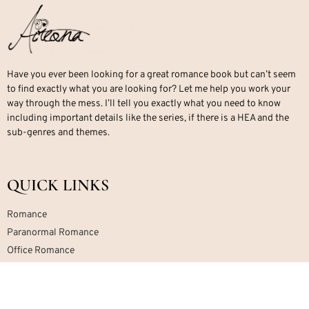
Have you ever been looking for a great romance book but can’t seem
to find exactly what you are looking for? Let me help you work your
way through the mess. I’ll tell you exactly what you need to know
including important details like the series, if there is a HEA and the
sub-genres and themes.
QUICK LINKS
Romance
Paranormal Romance
Office Romance
Military Romance
Mafia Romance
Contemporary Romance