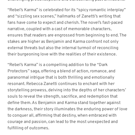
“Rebel’s Karma” is celebrated for its “spicy romantic interplay”
and “sizzling sex scenes,” hallmarks of Zanetti’s writing that
fans have come to expect and cherish. The novel’s fast-paced
narrative, coupled with a cast of memorable characters,
ensures that readers are engrossed from beginning to end. The
stakes are higher as Benjamin and Karma confront not only
external threats but also the internal turmoil of reconciling
their burgeoning love with the realities of their existence.
“Rebel’s Karma” is a compelling addition to the “Dark
Protectors” saga, offering a blend of action, romance, and
paranormal intrigue that is both thrilling and emotionally
resonant. Rebecca Zanetti continues to enchant with her
storytelling prowess, delving into the depths of her characters’
souls to reveal the strength, sacrifice, and redemption that
define them. As Benjamin and Karma stand together against
the darkness, their story illuminates the enduring power of love
to conquer all, affirming that destiny, when embraced with
courage and passion, can lead to the most unexpected and
fulfilling of outcomes.