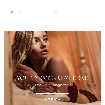
YOUR NEXT GREAT READ
Absolutely Unforgettable
Get it now