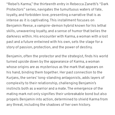
“Rebel’s Karma,” the thirteenth entry in Rebecca Zanetti’s “Dark
Protectors” series, navigates the tumultuous waters of fate,
loyalty, and forbidden love, presenting a narrative that is as
intense as it is captivating. This installment focuses on
Benjamin Reese, a vampire-demon hybrid known for his lethal
skills, unwavering loyalty, and a sense of humor that belies the
darkness within. His encounter with Karma, a woman with a lost
past and a future entwined with his own, sets the stage for a
story of passion, protection, and the power of destiny.
Benjamin, often the protector and the strategist, finds his world
turned upside down by the appearance of Karma, a woman
whose origins are as mysterious as the mark that appears on
his hand, binding them together. Her past connection to the
Kurjans, the series’ long-standing antagonists, adds layers of
complexity to their relationship, challenging Benjamin’s
instincts both as a warrior and a mate. The emergence of the
mating mark not only signifies their unbreakable bond but also
propels Benjamin into action, determined to shield Karma from
any threat, including the shadows of her own history.