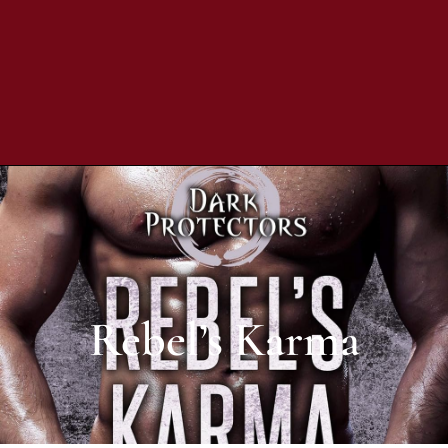
Rebel’s Karma