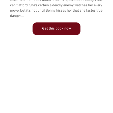
task even before his touch arouses a passionate hunger she
can’t afford. She’s certain a deadly enemy watches her every
move, but it’s not until Benny kisses her that she tastes true
danger…
Get this book now