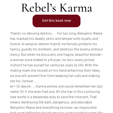
Rebel’s Karma
Get this book now
There’s no denying destiny . . . For too long, Benjamin Reese
has masked his deadly skills and temper with loyalty and
humor. A vampire-demon hybrid, he fiercely protects his
family, guards his brothers, and destroys the enemy without
mercy. But when he discovers one fragile, beautiful blonde—
a woman once mated to a Kurjan, no less—every primal
instinct he has buried for centuries roars to life. With the
mating mark she roused on his hand entwining their fates,
no one will prevent him from keeping her safe and making
her his, forever . . .
br> Or desire . . . Karma wishes she could remember her last
name. Or if she even had one. All she has in this confusing
new world is a desperate duty to save the innocent. That
means destroying the dark, dangerous, and desirable
Benjamin Reese and everything he loves—an impossible