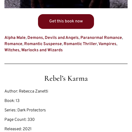
Get this book now
Alpha Male
,
Demons, Devils and Angels
,
Paranormal Romance
,
Romance
,
Romantic Suspense
,
Romantic Thriller
,
Vampires
,
Witches, Warlocks and Wizards
Rebel’s Karma
Author:
Rebecca Zanetti
Book:
13
Series:
Dark Protectors
Page Count:
330
Released:
2021