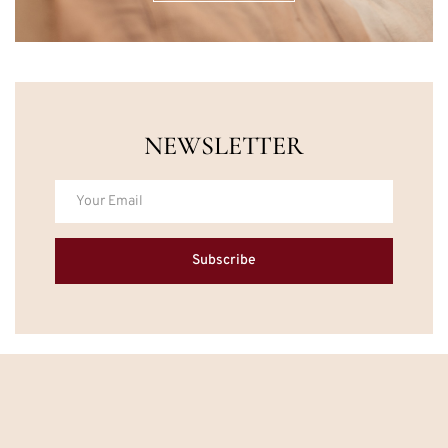
NEWSLETTER
Subscribe