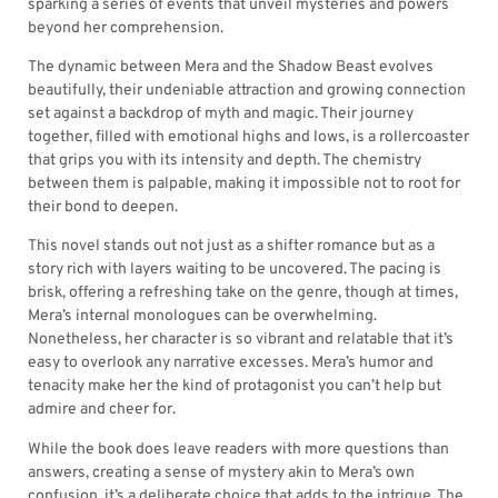
sparking a series of events that unveil mysteries and powers
beyond her comprehension.
The dynamic between Mera and the Shadow Beast evolves
beautifully, their undeniable attraction and growing connection
set against a backdrop of myth and magic. Their journey
together, filled with emotional highs and lows, is a rollercoaster
that grips you with its intensity and depth. The chemistry
between them is palpable, making it impossible not to root for
their bond to deepen.
This novel stands out not just as a shifter romance but as a
story rich with layers waiting to be uncovered. The pacing is
brisk, offering a refreshing take on the genre, though at times,
Mera’s internal monologues can be overwhelming.
Nonetheless, her character is so vibrant and relatable that it’s
easy to overlook any narrative excesses. Mera’s humor and
tenacity make her the kind of protagonist you can’t help but
admire and cheer for.
While the book does leave readers with more questions than
answers, creating a sense of mystery akin to Mera’s own
confusion, it’s a deliberate choice that adds to the intrigue. The