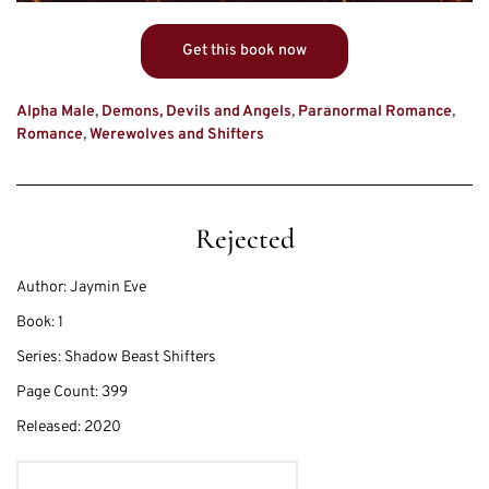
Get this book now
Alpha Male
,
Demons, Devils and Angels
,
Paranormal Romance
,
Romance
,
Werewolves and Shifters
Rejected
Author:
Jaymin Eve
Book:
1
Series:
Shadow Beast Shifters
Page Count:
399
Released:
2020