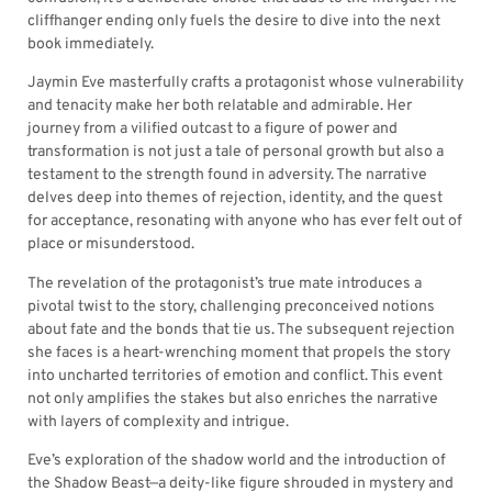
cliffhanger ending only fuels the desire to dive into the next
book immediately.
Jaymin Eve masterfully crafts a protagonist whose vulnerability
and tenacity make her both relatable and admirable. Her
journey from a vilified outcast to a figure of power and
transformation is not just a tale of personal growth but also a
testament to the strength found in adversity. The narrative
delves deep into themes of rejection, identity, and the quest
for acceptance, resonating with anyone who has ever felt out of
place or misunderstood.
The revelation of the protagonist’s true mate introduces a
pivotal twist to the story, challenging preconceived notions
about fate and the bonds that tie us. The subsequent rejection
she faces is a heart-wrenching moment that propels the story
into uncharted territories of emotion and conflict. This event
not only amplifies the stakes but also enriches the narrative
with layers of complexity and intrigue.
Eve’s exploration of the shadow world and the introduction of
the Shadow Beast—a deity-like figure shrouded in mystery and