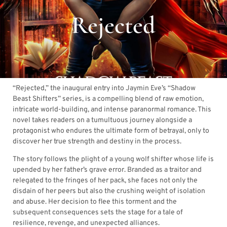
Rejected
“Rejected,” the inaugural entry into Jaymin Eve’s “Shadow
Beast Shifters” series, is a compelling blend of raw emotion,
intricate world-building, and intense paranormal romance. This
novel takes readers on a tumultuous journey alongside a
protagonist who endures the ultimate form of betrayal, only to
discover her true strength and destiny in the process.
The story follows the plight of a young wolf shifter whose life is
upended by her father’s grave error. Branded as a traitor and
relegated to the fringes of her pack, she faces not only the
disdain of her peers but also the crushing weight of isolation
and abuse. Her decision to flee this torment and the
subsequent consequences sets the stage for a tale of
resilience, revenge, and unexpected alliances.