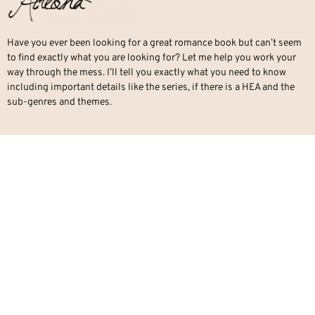
Have you ever been looking for a great romance book but can’t seem
to find exactly what you are looking for? Let me help you work your
way through the mess. I’ll tell you exactly what you need to know
including important details like the series, if there is a HEA and the
sub-genres and themes.
QUICK LINKS
Romance
Paranormal Romance
Office Romance
Military Romance
Mafia Romance
Contemporary Romance