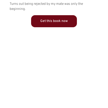
Turns out being rejected by my mate was only the
beginning.
Get this book now