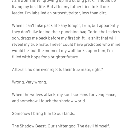
As a wolf shifter growing up in a strong pack, I should be
living my best life. But after my father tried to kill our
leader, I’m labelled an outcast, traitor, less than dirt.
When I can't take pack life any longer, I run, but apparently
they don't like losing their punching bag. Torin, the leader’s
son, drags me back before my first shift... a shift that will
reveal my true mate. I never could have predicted who mine
would be, but the moment my wolf looks upon him, I’m
filled with hope for a brighter future.
Afterall, no one ever rejects their true mate, right?
Wrong. Very wrong.
When the wolves attack, my soul screams for vengeance,
and somehow I touch the shadow world.
Somehow I bring him to our lands.
The Shadow Beast. Our shifter god. The devil himself.