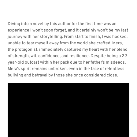
Diving into a novel by this author for the first time was an
experience I won’t soon forget, and it certainly won’t be my last
journey with her storytelling. From start to finish, I was hooked,
unable to tear myself away from the world she crafted. Mera,
the protagonist, immediately captured my heart with her blend
of strength, wit, confidence, and resilience. Despite being a 22-
year-old outcast within her pack due to her father’s misdeeds,
Mera’s spirit remains unbroken, even in the face of relentless
bullying and betrayal by those she once considered close.