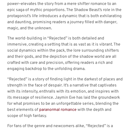
power—elevates the story from a mere shifter romance to an
epic saga of mythic proportions. The Shadow Beast’s role in the
protagonist’s life introduces a dynamic that is both exhilarating
and daunting, promising readers a journey filled with danger,
magic, and the unknown.
The world-building in “Rejected” is both detailed and
immersive, creating a setting that is as vast as it is vibrant. The
social dynamics within the pack, the lore surrounding shifters
and their gods, and the depiction of the shadow world are all
crafted with care and precision, offering readers a rich and
engaging backdrop to the unfolding drama.
“Rejected” is a story of finding light in the darkest of places and
strength in the face of despair. It’s a narrative that captivates
with its intensity, enthralls with its emotion, and inspires with
its message of resilience. Jaymin Eve has laid the groundwork
for what promises to be an unforgettable series, blending the
best elements of
paranormal romance
with the depth and
scope of high fantasy.
For fans of the genre and newcomers alike, “Rejected” is a