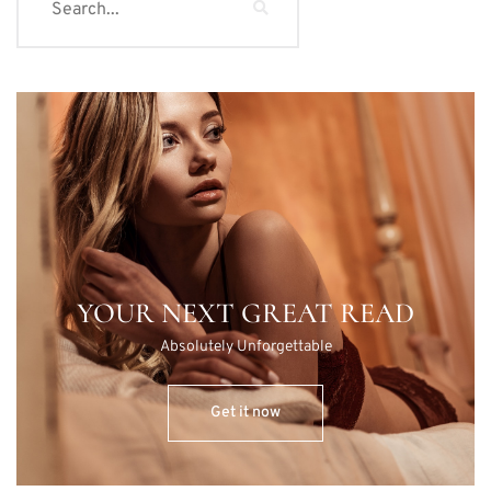
YOUR NEXT GREAT READ
Absolutely Unforgettable
Get it now