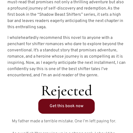
must-read that promises not only a thrilling adventure but also
a profound journey of self-discovery and redemption. As the
first book in the “Shadow Beast Shifters” series, it sets a high
bar and leaves readers eagerly anticipating the next chapter in
this enthralling saga.
I wholeheartedly recommend this novel to anyone with a
penchant for shifter romances who dare to explore beyond the
conventional. It’s a standout story that promises adventure,
romance, and a heroine whose journey is as compelling as it is
inspiring. Now, as I eagerly anticipate the next installment, I can
confidently say this is one of the best shifter tales I’ve
encountered, and I’m an avid reader of the genre.
Rejected
Get this book now
My father made a terrible mistake. One I’m left paying for.