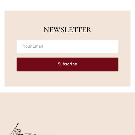
NEWSLETTER
Subscribe