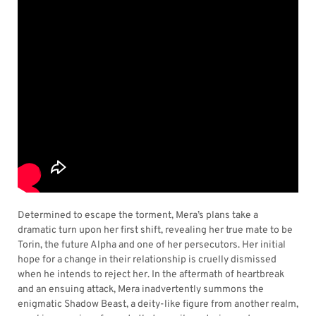
Determined to escape the torment, Mera’s plans take a
dramatic turn upon her first shift, revealing her true mate to be
Torin, the future Alpha and one of her persecutors. Her initial
hope for a change in their relationship is cruelly dismissed
when he intends to reject her. In the aftermath of heartbreak
and an ensuing attack, Mera inadvertently summons the
enigmatic Shadow Beast, a deity-like figure from another realm,