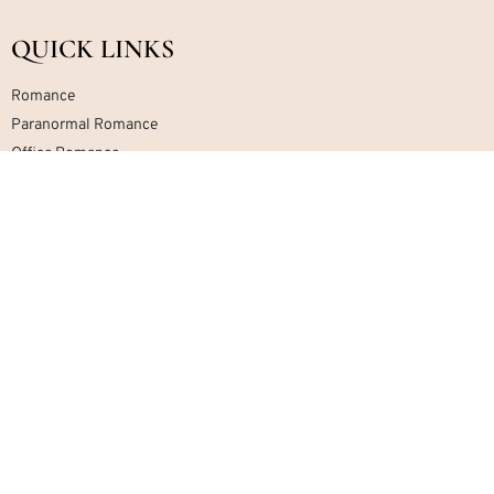
QUICK LINKS
Romance
Paranormal Romance
Office Romance
Military Romance
Mafia Romance
Contemporary Romance
Home
About