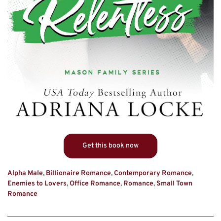
Get this book now
Alpha Male
,
Billionaire Romance
,
Contemporary Romance
,
Enemies to Lovers
,
Office Romance
,
Romance
,
Small Town
Romance