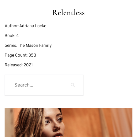
Relentless
Author:
Adriana Locke
Book:
4
Series:
The Mason Family
Page Count:
353
Released:
2021