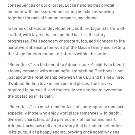
consequences of our choices. Locke handles this pivotal
moment with finesse, demonstrating her skill in weaving
together threads of humor, romance, and drama.
In terms of character development, both protagonists are well-
crafted, with layers that are peeled back as the story
progresses. The secondary characters, too, add richness to the
narrative, enhancing the world of the Mason family and setting
the stage for interconnected stories within the series.
“Relentless” is a testament to Adriana Locke’s ability to blend
steamy romance with meaningful storytelling. The book is not
just about the relationship between the CEO and his new hire;
it’s about finding love in unexpected places, the bravery
required to pursue it, and the resilience needed to overcome
the obstacles in its path.
“Relentless” is a must-read for fans of contemporary romance,
especially those who enjoy workplace romances with depth,
dynamic characters, and a perfect mix of humor and heart.
Adriana Locke has delivered a story that is, indeed, relentless
in its pursuit of a happy ending, proving once again why she