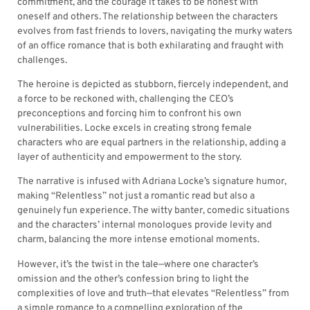
commitment, and the courage it takes to be honest with
oneself and others. The relationship between the characters
evolves from fast friends to lovers, navigating the murky waters
of an office romance that is both exhilarating and fraught with
challenges.
The heroine is depicted as stubborn, fiercely independent, and
a force to be reckoned with, challenging the CEO’s
preconceptions and forcing him to confront his own
vulnerabilities. Locke excels in creating strong female
characters who are equal partners in the relationship, adding a
layer of authenticity and empowerment to the story.
The narrative is infused with Adriana Locke’s signature humor,
making “Relentless” not just a romantic read but also a
genuinely fun experience. The witty banter, comedic situations
and the characters’ internal monologues provide levity and
charm, balancing the more intense emotional moments.
However, it’s the twist in the tale—where one character’s
omission and the other’s confession bring to light the
complexities of love and truth—that elevates “Relentless” from
a simple romance to a compelling exploration of the