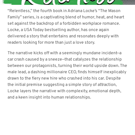
“Relentless,” the fourth book in Adriana Locke’s “The Mason
Family” series, is a captivating blend of humor, heat, and heart
set against the backdrop of a forbidden workplace romance.
Locke, a USA Today bestselling author, has once again
delivered a story that entertains and resonates deeply with
readers looking for more than just a love story.
The narrative kicks off with a seemingly mundane incident—a
car crash caused by a sneeze—that catalyzes the relationship
between our protagonists, turning their world upside down. The
male lead, a dashing millionaire CEO, finds himself inexplicably
drawn to the fiery new hire who crashed into his car. Despite
the initial premise suggesting a simple story of attraction,
Locke layers the narrative with complexity, emotional depth,
and a keen insight into human relationships.