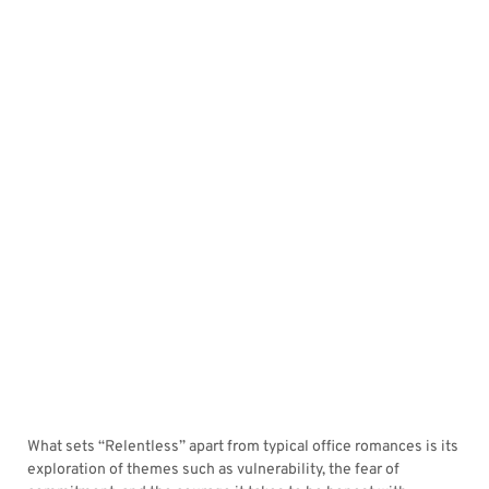
What sets “Relentless” apart from typical office romances is its
exploration of themes such as vulnerability, the fear of