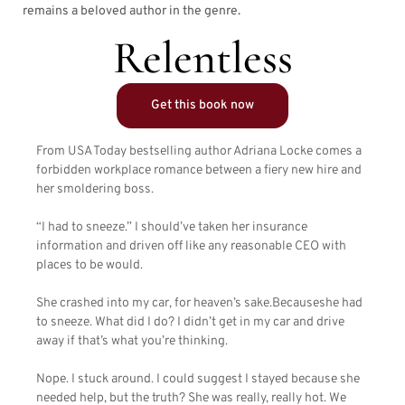
remains a beloved author in the genre.
Relentless
Get this book now
From USA Today bestselling author Adriana Locke comes a
forbidden workplace romance between a fiery new hire and
her smoldering boss.
“I had to sneeze.” I should’ve taken her insurance
information and driven off like any reasonable CEO with
places to be would.
She crashed into my car, for heaven’s sake.Becauseshe had
to sneeze. What did I do? I didn’t get in my car and drive
away if that’s what you’re thinking.
Nope. I stuck around. I could suggest I stayed because she
needed help, but the truth? She was really, really hot. We