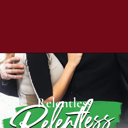
Relentless