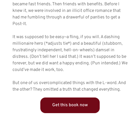
became fast friends. Then friends with benefits. Before I
knew it, we were involved in an illicit office romance that
had me fumbling through a drawerful of panties to get a
Post-It.
It was supposed to be easy—a fling, if you will. A dashing
millionaire hero (*adjusts tie*) and a beautiful (stubborn,
frustratingly independent, hell-on-wheels) damsel in
distress. (Don’t tell her I said that.) It wasn’t supposed to be
forever, but we did want a happy ending. (Pun intended.) We
could’ve made it work, too.
But one of us overcomplicated things with the L-word. And
the other? They omitted a truth that changed everything.
Get this book now