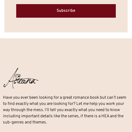
Subscribe
Have you ever been looking for a great romance book but can’t seem
to find exactly what you are looking for? Let me help you work your
way through the mess. I’ll tell you exactly what you need to know
including important details like the series, if there is a HEA and the
sub-genres and themes.