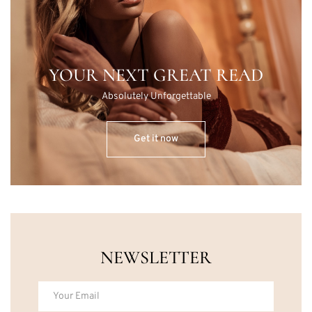
YOUR NEXT GREAT READ
Absolutely Unforgettable
Get it now
NEWSLETTER