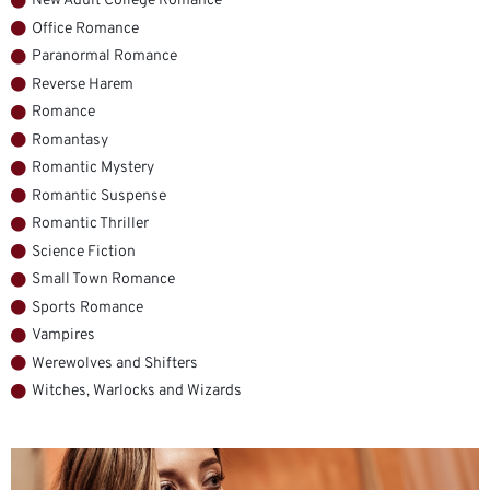
New Adult College Romance
Office Romance
Paranormal Romance
Reverse Harem
Romance
Romantasy
Romantic Mystery
Romantic Suspense
Romantic Thriller
Science Fiction
Small Town Romance
Sports Romance
Vampires
Werewolves and Shifters
Witches, Warlocks and Wizards