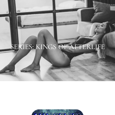
SERIES: KINGS OF AFTERLIFE