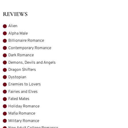
REVIEWS
Alien
Alpha Male
Billionaire Romance
Contemporary Romance
Dark Romance
Demons, Devils and Angels
Dragon Shifters
Dystopian
Enemies to Lovers
Fairies and Elves
Fated Mates
Holiday Romance
Mafia Romance
Military Romance