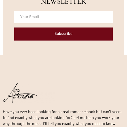
NEWSLETTER
Subscribe
Have you ever been looking for a great romance book but can’t seem
to find exactly what you are looking for? Let me help you work your
way through the mess. I’ll tell you exactly what you need to know