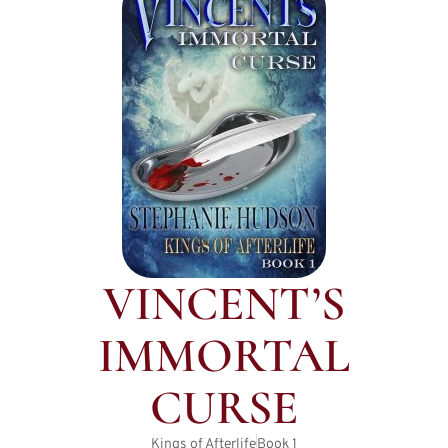
VINCENT’S
IMMORTAL
CURSE
Kings of Afterlife
Book
1