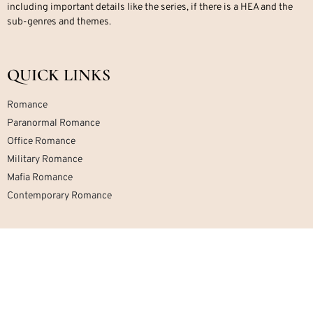
including important details like the series, if there is a HEA and the
sub-genres and themes.
QUICK LINKS
Romance
Paranormal Romance
Office Romance
Military Romance
Mafia Romance
Contemporary Romance