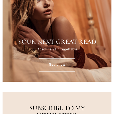
YOUR NEXT GREAT READ
Absolutely Unforgettable
Get it now
SUBSCRIBE TO MY