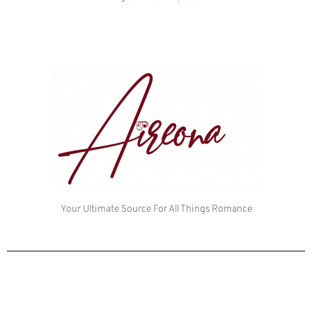
Your Ultimate Source For All Things Romance