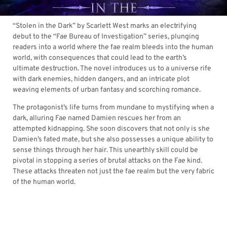
“Stolen in the Dark” by Scarlett West marks an electrifying
debut to the “Fae Bureau of Investigation” series, plunging
readers into a world where the fae realm bleeds into the human
world, with consequences that could lead to the earth’s
ultimate destruction. The novel introduces us to a universe rife
with dark enemies, hidden dangers, and an intricate plot
weaving elements of urban fantasy and scorching romance.
The protagonist’s life turns from mundane to mystifying when a
dark, alluring Fae named Damien rescues her from an
attempted kidnapping. She soon discovers that not only is she
Damien’s fated mate, but she also possesses a unique ability to
sense things through her hair. This unearthly skill could be
pivotal in stopping a series of brutal attacks on the Fae kind.
These attacks threaten not just the fae realm but the very fabric
of the human world.