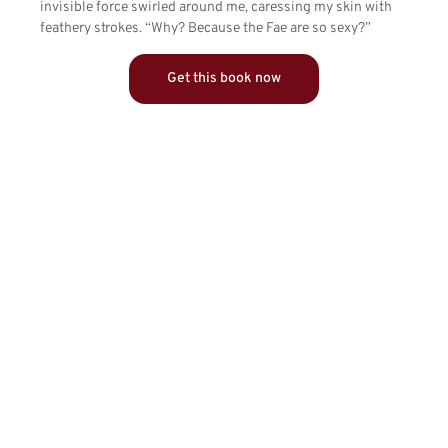
invisible force swirled around me, caressing my skin with
feathery strokes. “Why? Because the Fae are so sexy?”
Get this book now