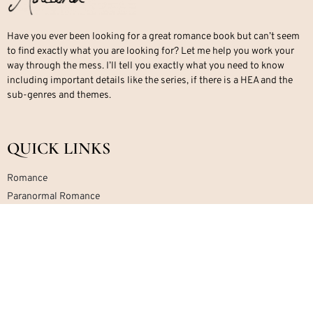
Have you ever been looking for a great romance book but can’t seem
to find exactly what you are looking for? Let me help you work your
way through the mess. I’ll tell you exactly what you need to know
including important details like the series, if there is a HEA and the
sub-genres and themes.
QUICK LINKS
Romance
Paranormal Romance
Office Romance
Military Romance
Mafia Romance
Contemporary Romance