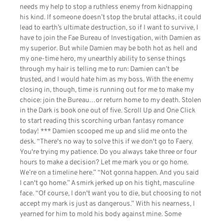
needs my help to stop a ruthless enemy from kidnapping
his kind. If someone doesn’t stop the brutal attacks, it could
lead to earth’s ultimate destruction, so if I want to survive, I
have to join the Fae Bureau of Investigation, with Damien as
my superior. But while Damien may be both hot as hell and
my one-time hero, my unearthly ability to sense things
through my hair is telling me to run: Damien can’t be
trusted, and I would hate him as my boss. With the enemy
closing in, though, time is running out for me to make my
choice: join the Bureau…or return home to my death. Stolen
in the Dark is book one out of five. Scroll Up and One Click
to start reading this scorching urban fantasy romance
today! *** Damien scooped me up and slid me onto the
desk. “There's no way to solve this if we don't go to Faery.
You're trying my patience. Do you always take three or four
hours to make a decision? Let me mark you or go home.
We’re on a timeline here.” “Not gonna happen. And you said
I can't go home.” A smirk jerked up on his tight, masculine
face. “Of course, I don't want you to die, but choosing to not
accept my mark is just as dangerous.” With his nearness, I
yearned for him to mold his body against mine. Some