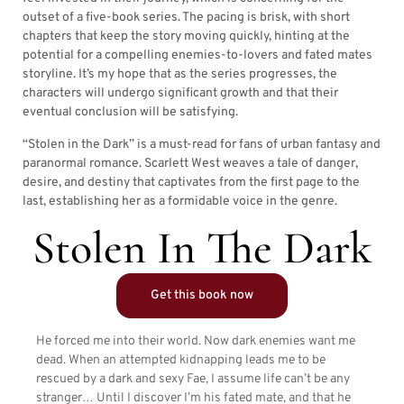
outset of a five-book series. The pacing is brisk, with short
chapters that keep the story moving quickly, hinting at the
potential for a compelling enemies-to-lovers and fated mates
storyline. It’s my hope that as the series progresses, the
characters will undergo significant growth and that their
eventual conclusion will be satisfying.
“Stolen in the Dark” is a must-read for fans of urban fantasy and
paranormal romance. Scarlett West weaves a tale of danger,
desire, and destiny that captivates from the first page to the
last, establishing her as a formidable voice in the genre.
Stolen In The Dark
Get this book now
He forced me into their world. Now dark enemies want me
dead. When an attempted kidnapping leads me to be
rescued by a dark and sexy Fae, I assume life can’t be any
stranger… Until I discover I’m his fated mate, and that he