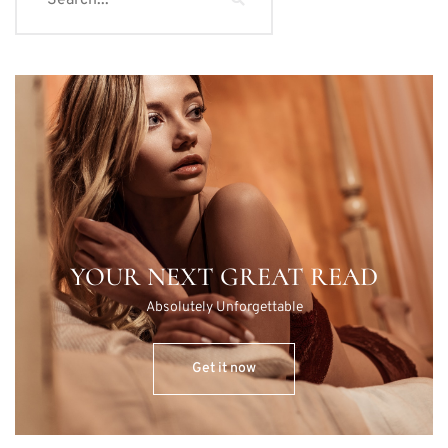
YOUR NEXT GREAT READ
Absolutely Unforgettable
Get it now