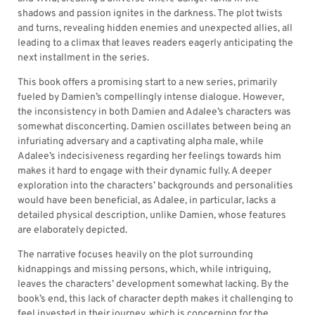
shadows and passion ignites in the darkness. The plot twists
and turns, revealing hidden enemies and unexpected allies, all
leading to a climax that leaves readers eagerly anticipating the
next installment in the series.
This book offers a promising start to a new series, primarily
fueled by Damien’s compellingly intense dialogue. However,
the inconsistency in both Damien and Adalee’s characters was
somewhat disconcerting. Damien oscillates between being an
infuriating adversary and a captivating alpha male, while
Adalee’s indecisiveness regarding her feelings towards him
makes it hard to engage with their dynamic fully. A deeper
exploration into the characters’ backgrounds and personalities
would have been beneficial, as Adalee, in particular, lacks a
detailed physical description, unlike Damien, whose features
are elaborately depicted.
The narrative focuses heavily on the plot surrounding
kidnappings and missing persons, which, while intriguing,
leaves the characters’ development somewhat lacking. By the
book’s end, this lack of character depth makes it challenging to
feel invested in their journey, which is concerning for the