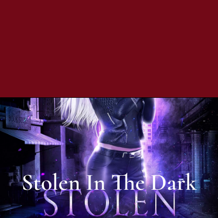
Stolen In The Dark