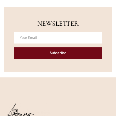
NEWSLETTER
Subscribe