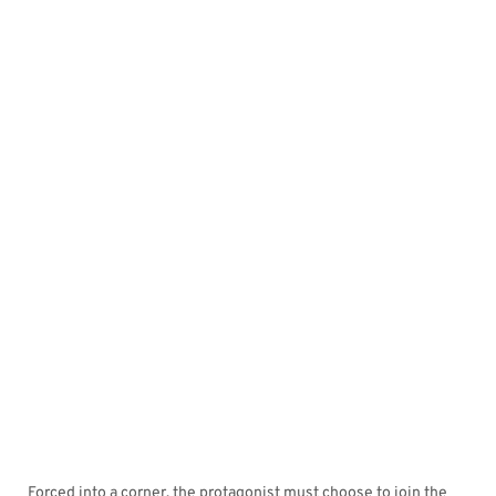
Forced into a corner, the protagonist must choose to join the