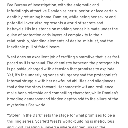
Fae Bureau of Investigation, with the enigmatic and
infuriatingly attractive Damien as her superior, or face certain
death by returning home. Damien, while being her savior and
potential lover, also represents a world of secrets and
betrayals. His insistence on marking her as his mate under the
guise of protection adds layers of complexity to their
relationship, blending elements of desire, mistrust, and the
inevitable pull of fated lovers.
West does an excellent job of crafting a narrative that is as fast-
paced as it is sensual. The chemistry between the protagonists
is palpable, charged with a tension that promises to explode.
Yet, it’s the underlying sense of urgency and the protagonist’s
internal struggle with her newfound abilities and allegiances
that drive the story forward. Her sarcastic wit and resilience
make her a relatable and compelling character, while Damien’s
brooding demeanor and hidden depths add to the allure of the
mysterious Fae world.
“Stolen in the Dark” sets the stage for what promises to be a
thrilling series. Scarlett West’s world-building is meticulous
and vivid, creating a universe where danger lurks in the