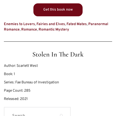
Get this book now
Enemies to Lovers
,
Fairies and Elves
,
Fated Mates
,
Paranormal
Romance
,
Romance
,
Romantic Mystery
Stolen In The Dark
Author:
Scarlett West
Book:
1
Series:
Fae Bureau of Investigation
Page Count:
285
Released:
2021