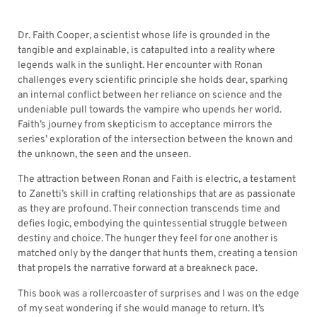
Dr. Faith Cooper, a scientist whose life is grounded in the
tangible and explainable, is catapulted into a reality where
legends walk in the sunlight. Her encounter with Ronan
challenges every scientific principle she holds dear, sparking
an internal conflict between her reliance on science and the
undeniable pull towards the vampire who upends her world.
Faith’s journey from skepticism to acceptance mirrors the
series’ exploration of the intersection between the known and
the unknown, the seen and the unseen.
The attraction between Ronan and Faith is electric, a testament
to Zanetti’s skill in crafting relationships that are as passionate
as they are profound. Their connection transcends time and
defies logic, embodying the quintessential struggle between
destiny and choice. The hunger they feel for one another is
matched only by the danger that hunts them, creating a tension
that propels the narrative forward at a breakneck pace.
This book was a rollercoaster of surprises and I was on the edge
of my seat wondering if she would manage to return. It’s