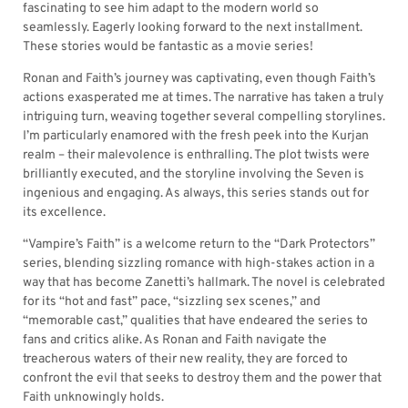
fascinating to see him adapt to the modern world so
seamlessly. Eagerly looking forward to the next installment.
These stories would be fantastic as a movie series!
Ronan and Faith’s journey was captivating, even though Faith’s
actions exasperated me at times. The narrative has taken a truly
intriguing turn, weaving together several compelling storylines.
I’m particularly enamored with the fresh peek into the Kurjan
realm – their malevolence is enthralling. The plot twists were
brilliantly executed, and the storyline involving the Seven is
ingenious and engaging. As always, this series stands out for
its excellence.
“Vampire’s Faith” is a welcome return to the “Dark Protectors”
series, blending sizzling romance with high-stakes action in a
way that has become Zanetti’s hallmark. The novel is celebrated
for its “hot and fast” pace, “sizzling sex scenes,” and
“memorable cast,” qualities that have endeared the series to
fans and critics alike. As Ronan and Faith navigate the
treacherous waters of their new reality, they are forced to
confront the evil that seeks to destroy them and the power that
Faith unknowingly holds.