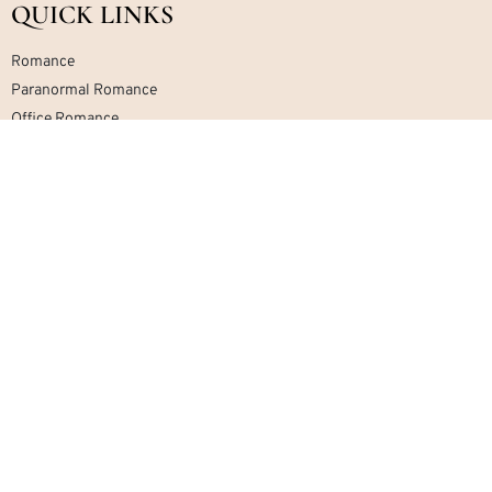
QUICK LINKS
Romance
Paranormal Romance
Office Romance
Military Romance
Mafia Romance
Contemporary Romance
Home
About
Contact