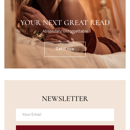
YOUR NEXT GREAT READ
Absolutely Unforgettable
Get it now
NEWSLETTER