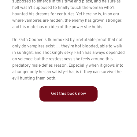
supposed to emerge in this time and place, and he sure as
hell wasn’t supposed to finally touch the woman who’s
haunted his dreams for centuries. Yet here he is, in an era
where vampires are hidden, the enemy has grown stronger,
and his mate has no idea of the power she holds.
Dr. Faith Cooper is flummoxed by irrefutable proof that not
only do vampires exist . . . they’re hot blooded, able to walk
in sunlight, and shockingly sexy. Faith has always depended
on science, but the restlessness she feels around this
predatory male defies reason. Especially when it grows into
a hunger only he can satisfy—that is if they can survive the
evil hunting them both.
Get this book now