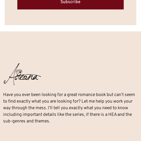
Subscribe
Have you ever been looking for a great romance book but can’t seem
to find exactly what you are looking for? Let me help you work your
way through the mess. I’ll tell you exactly what you need to know
including important details like the series, if there is a HEA and the
sub-genres and themes.