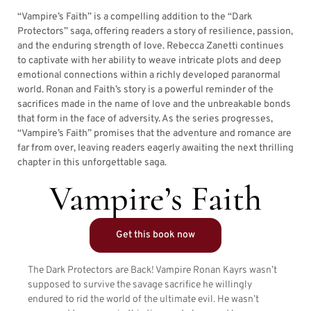
“Vampire’s Faith” is a compelling addition to the “Dark
Protectors” saga, offering readers a story of resilience, passion,
and the enduring strength of love. Rebecca Zanetti continues
to captivate with her ability to weave intricate plots and deep
emotional connections within a richly developed paranormal
world. Ronan and Faith’s story is a powerful reminder of the
sacrifices made in the name of love and the unbreakable bonds
that form in the face of adversity. As the series progresses,
“Vampire’s Faith” promises that the adventure and romance are
far from over, leaving readers eagerly awaiting the next thrilling
chapter in this unforgettable saga.
Vampire’s Faith
Get this book now
The Dark Protectors are Back! Vampire Ronan Kayrs wasn’t
supposed to survive the savage sacrifice he willingly
endured to rid the world of the ultimate evil. He wasn’t