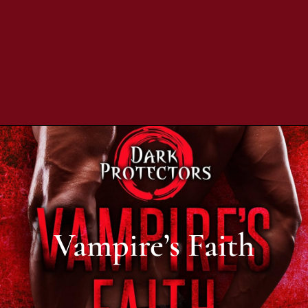
Vampire’s Faith