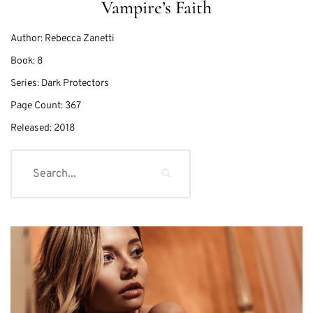
Vampire’s Faith
Author:
Rebecca Zanetti
Book:
8
Series:
Dark Protectors
Page Count:
367
Released:
2018