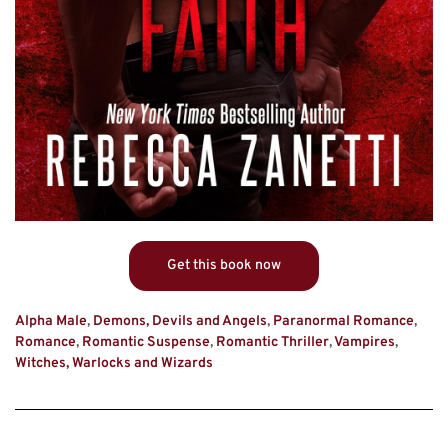
Get this book now
Alpha Male
,
Demons, Devils and Angels
,
Paranormal Romance
,
Romance
,
Romantic Suspense
,
Romantic Thriller
,
Vampires
,
Witches, Warlocks and Wizards