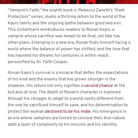
“Vampire’s Faith,” the eighth book in Rebecca Zanetti’s “Dark
Protectors” series, marks a thrilling return to the world of the
Kayrs family and the ongoing battle between good and evil.
This installment reintroduces readers to Ronan Kayrs, a
vampire whose sacrifice was meant to be final, yet fate has
other plans. Emerging in a new era, Ronan finds himself facing a
world where the balance of power has shifted, and the love that
has haunted his dreams for centuries is within reach,
personified by Dr. Faith Cooper.
Ronan Kayrs’s survival is a miracle that defies the expectations
of his kind and the enemy that has grown stronger in the
shadows. His return not only signifies a
second chance
at life
but also at love. The depth of Ronan’s character is explored
through his struggle to adapt to a world vastly different from
the one he sacrificed himself to save, and his determination to
protect the woman
destined to be his mate
. His emergence in
an era where vampires are forced to conceal their true nature
adds a layer of complexity to his mission and his identity.