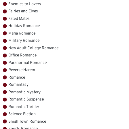
Enemies to Lovers
Fairies and Elves
Fated Mates
Holiday Romance
Mafia Romance
Military Romance
New Adult College Romance
Office Romance
Paranormal Romance
Reverse Harem
Romance
Romantasy
Romantic Mystery
Romantic Suspense
Romantic Thriller
Science Fiction
Small Town Romance
Sports Romance