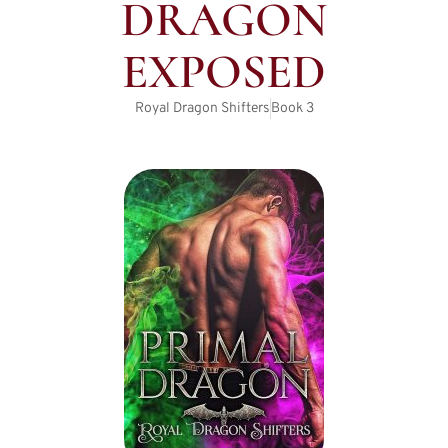
DRAGON
EXPOSED
Royal Dragon Shifters
Book
3