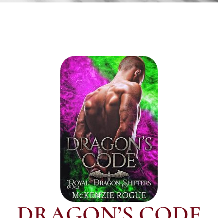
DRAGON’S CODE