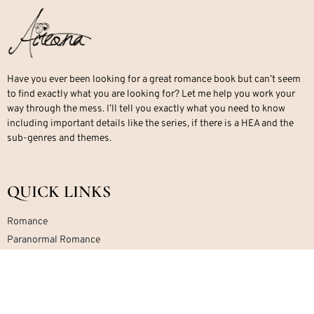
Have you ever been looking for a great romance book but can’t seem
to find exactly what you are looking for? Let me help you work your
way through the mess. I’ll tell you exactly what you need to know
including important details like the series, if there is a HEA and the
sub-genres and themes.
QUICK LINKS
Romance
Paranormal Romance
Office Romance
Military Romance
Mafia Romance
Contemporary Romance