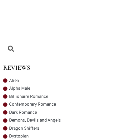
REVIEWS
Alien
Alpha Male
Billionaire Romance
Contemporary Romance
Dark Romance
Demons, Devils and Angels
Dragon Shifters
Dystopian