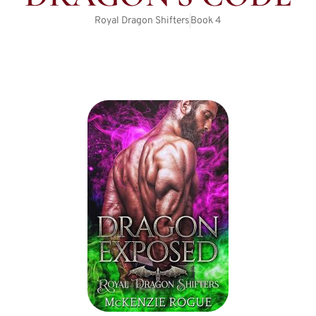
Royal Dragon Shifters
Book
4