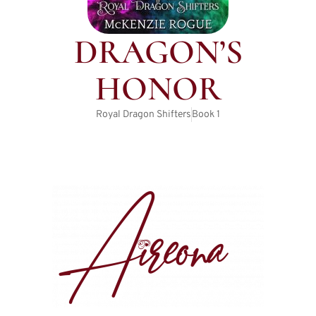
DRAGON’S
HONOR
Royal Dragon Shifters
Book
1