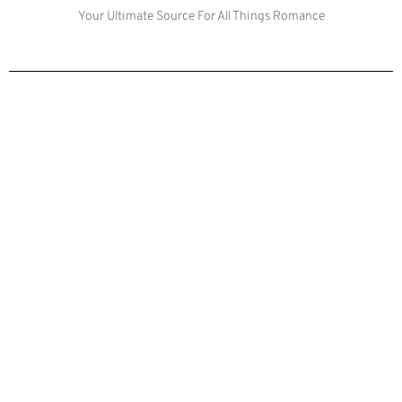
Your Ultimate Source For All Things Romance