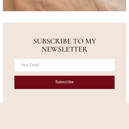
SUBSCRIBE TO MY
NEWSLETTER
Subscribe