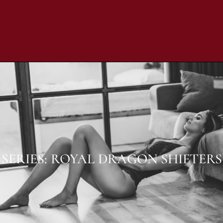
SERIES: ROYAL DRAGON SHIFTERS