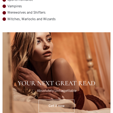
Vampires
Werewolves and Shifters
Witches, Warlocks and Wizards
YOUR NEXT GREAT READ
Absolutely Unforgettable
Get it now