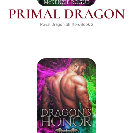
PRIMAL DRAGON
Royal Dragon Shifters
Book
2