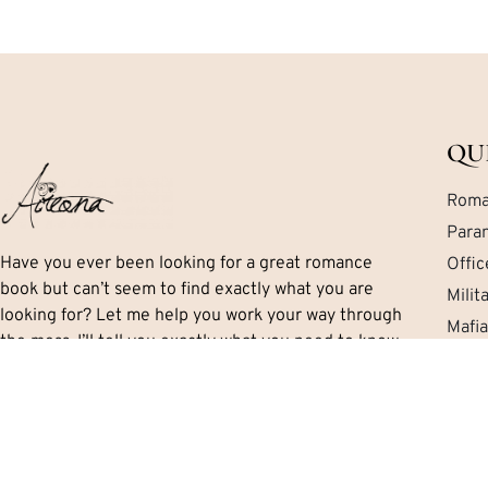
QU
Roma
Para
Have you ever been looking for a great romance
Offi
book but can’t seem to find exactly what you are
Mili
looking for? Let me help you work your way through
Mafi
the mess. I’ll tell you exactly what you need to know
Cont
including important details like the series, if there is
a HEA and the sub-genres and themes.