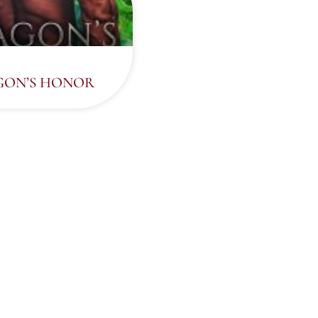
ON’S HONOR