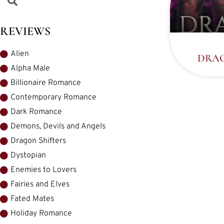
REVIEWS
Alien
DRAG
Alpha Male
Billionaire Romance
Contemporary Romance
Dark Romance
Demons, Devils and Angels
Dragon Shifters
Dystopian
Enemies to Lovers
Fairies and Elves
Fated Mates
Holiday Romance