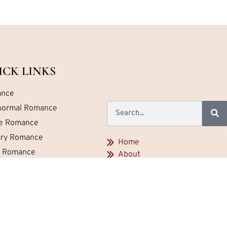
ICK LINKS
nce
normal Romance
ce Romance
tary Romance
Home
a Romance
About
Contact
emporary Romance
Privacy
Newest Reviews