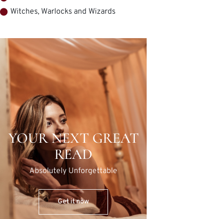
Witches, Warlocks and Wizards
YOUR NEXT GREAT
READ
Absolutely Unforgettable
Get it now