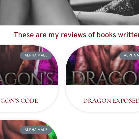
These are my reviews of books writt
ALPHA MALE
ALPHA 
GON’S CODE
DRAGON EXPOSE
ALPHA MALE