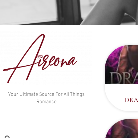
Your Ultimate Source For All Things
DRA
Romance