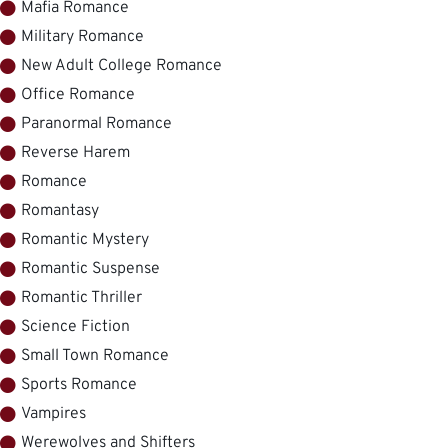
Mafia Romance
Military Romance
New Adult College Romance
Office Romance
Paranormal Romance
Reverse Harem
Romance
Romantasy
Romantic Mystery
Romantic Suspense
Romantic Thriller
Science Fiction
Small Town Romance
Sports Romance
Vampires
Werewolves and Shifters