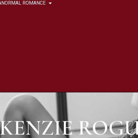
ANORMAL ROMANCE
KENZIE ROG