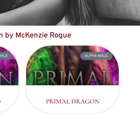
en by McKenzie Rogue
MALE
ALPHA MALE
D
PRIMAL DRAGON