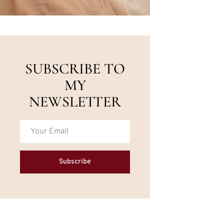
SUBSCRIBE TO
MY
NEWSLETTER
Subscribe