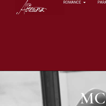
ROMANCE
PAR
MC